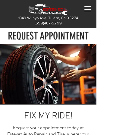
1349 W Inyo Ave. Tulare, Ca 93274
(559)467-5299
REQUEST APPOINTMENT
FIX MY RIDE!
Request your appointment today at
Estevez Auto Repair and Tire, where your